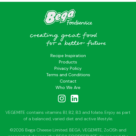
Recipe Inspiration
Products
Privacy Policy
Terms and Conditions
Contact
Who We Are
VEGEMITE contains vitamins B1, B2, B3 and folate. Enjoy as part
of a balanced, varied diet and active lifestyle.
©2026 Bega Cheese Limited. BEGA, VEGEMITE, ZoOSh and