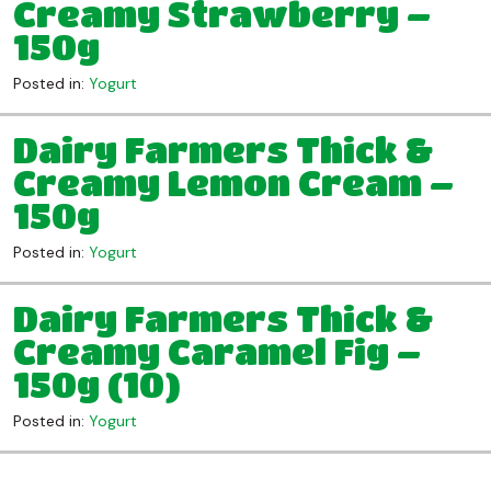
Creamy Strawberry –
150g
Posted in:
Yogurt
Dairy Farmers Thick &
Creamy Lemon Cream –
150g
Posted in:
Yogurt
Dairy Farmers Thick &
Creamy Caramel Fig –
150g (10)
Posted in:
Yogurt