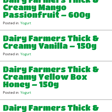
Creamy Mango
Passionfruit – 600g
Posted in:
Yogurt
Dairy Farmers Thick &
Creamy Vanilla – 150g
Posted in:
Yogurt
Dairy Farmers Thick &
Creamy Yellow Box
Honey – 150g
Posted in:
Yogurt
Dairy Farmers Thick &