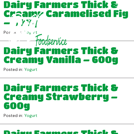
Dairy Farmers Thick &
Creamy Caramelised Fig
– 600g
Posted in:
Yogurt
Dairy Farmers Thick &
Creamy Vanilla – 600g
Posted in:
Yogurt
Dairy Farmers Thick &
Creamy Strawberry –
600g
Posted in:
Yogurt
Dairy Farmers Thick &