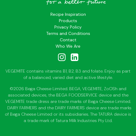
Recipe Inspiration
Products
Privacy Policy
Terms and Conditions
Contact
Who We Are
VEGEMITE contains vitamins B1, B2, B3 and folate. Enjoy as part
of a balanced, varied diet and active lifestyle.
©2026 Bega Cheese Limited. BEGA, VEGEMITE, ZoOSh and
associated devices, the BEGA FOODSERVICE device and the
VEGEMITE trade dress are trade marks of Bega Cheese Limited.
DAIRY FARMERS and the DAIRY FARMERS device are trade marks
of Bega Cheese Limited or its subsidiaries. The TATURA device is
a trade mark of Tatura Milk Industries Pty Ltd.