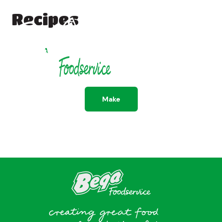
Recipes
All
Dessert
Savoury
Make