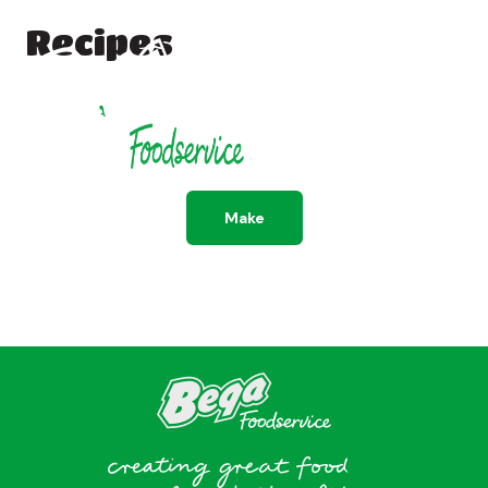
Recipes
All
Dessert
Savoury
Make