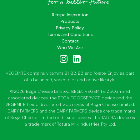
Recipe Inspiration
Products
Privacy Policy
Terms and Conditions
Contact
Who We Are
VEGEMITE contains vitamins B1, B2, B3 and folate. Enjoy as part
of a balanced, varied diet and active lifestyle.
©2026 Bega Cheese Limited. BEGA, VEGEMITE, ZoOSh and
associated devices, the BEGA FOODSERVICE device and the
VEGEMITE trade dress are trade marks of Bega Cheese Limited.
DAIRY FARMERS and the DAIRY FARMERS device are trade marks
of Bega Cheese Limited or its subsidiaries. The TATURA device is
a trade mark of Tatura Milk Industries Pty Ltd.