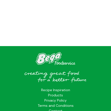
?>
Recipe Inspiration
Products
Privacy Policy
Terms and Conditions
Contact