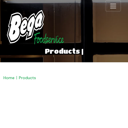
Products |
Home
Products
Welcome to Bega
Foodservice. Discover our
range below.