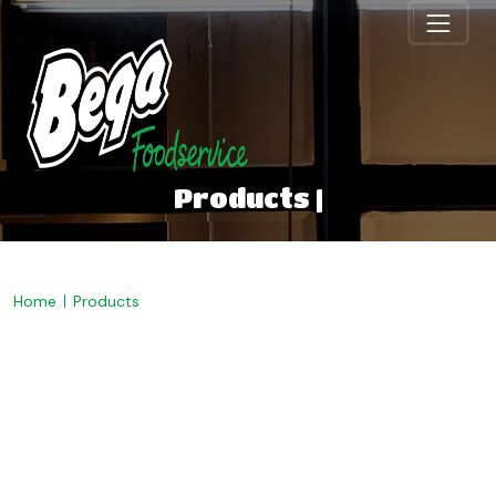
Products |
Home
Products
Welcome to Bega
Foodservice. Discover our
range below.