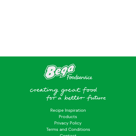
?>
Recipe Inspiration
Products
Privacy Policy
Terms and Conditions
Contact