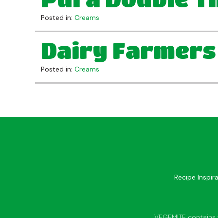
Posted in:
Creams
Dairy Farmers
Posted in:
Creams
Recipe Inspir
VEGEMITE contains vi