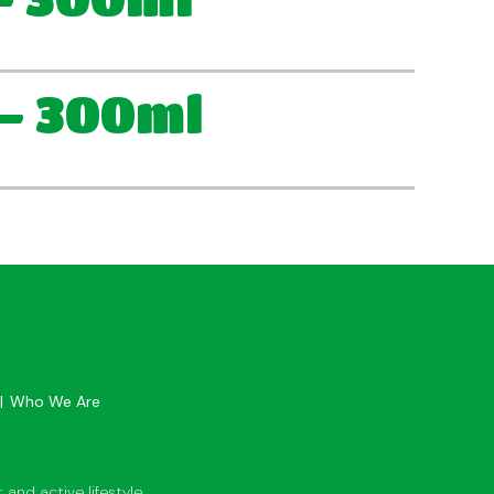
– 300ml
Who We Are
and active lifestyle.