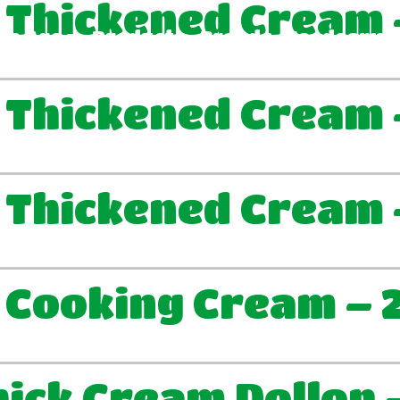
 Thickened Cream 
We Are
Products
Brands
Foodservic
 Thickened Cream 
 Thickened Cream 
 Cooking Cream – 
ick Cream Dollop 