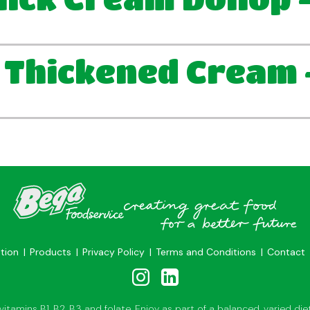
 Thickened Cream 
ation
Products
Privacy Policy
Terms and Conditions
Contact
tamins B1, B2, B3 and folate. Enjoy as part of a balanced, varied diet 