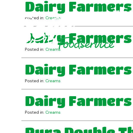
Dairy Farmers
Who 
Posted in:
Creams
Dairy Farmers
Posted in:
Creams
Dairy Farmers
Posted in:
Creams
Dairy Farmers
Posted in:
Creams
Pura Double Th