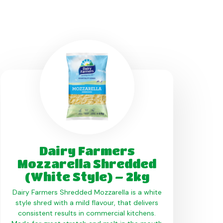
Dairy Farmers
Mozzarella Shredded
(White Style) – 2kg
Dairy Farmers Shredded Mozzarella is a white
style shred with a mild flavour, that delivers
consistent results in commercial kitchens.