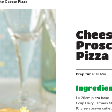
to Caesar Pizza
Chees
Prosc
Pizza
Prep time:
10 Min
Ingredie
1 × 26cm pizza base
1 cup Dairy Farmers 
10 green prawn cutlet