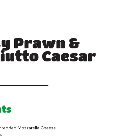
y Prawn &
iutto Caesar
nts
Shredded Mozzarella Cheese
s