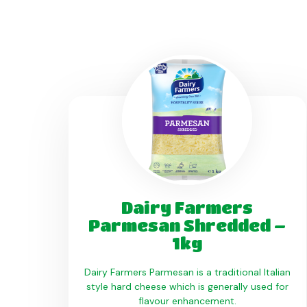
Dairy Farmers
Parmesan Shredded –
1kg
Dairy Farmers Parmesan is a traditional Italian
style hard cheese which is generally used for
flavour enhancement.