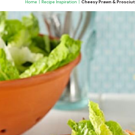
Home
Recipe Inspiration
Cheesy Prawn & Prosciut