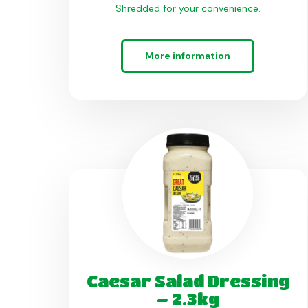
Shredded for your convenience.
More information
Caesar Salad Dressing
– 2.3kg