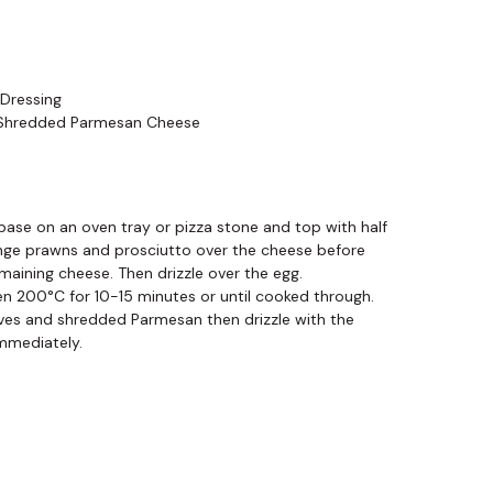
Dressing
 Shredded Parmesan Cheese
base on an oven tray or pizza stone and top with half
nge prawns and prosciutto over the cheese before
emaining cheese. Then drizzle over the egg.
en 200°C for 10-15 minutes or until cooked through.
ves and shredded Parmesan then drizzle with the
immediately.