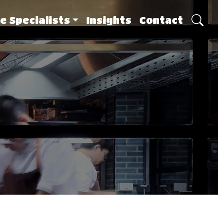
e Specialists
Insights
Contact