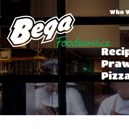
Who 
Reci
Praw
Pizz