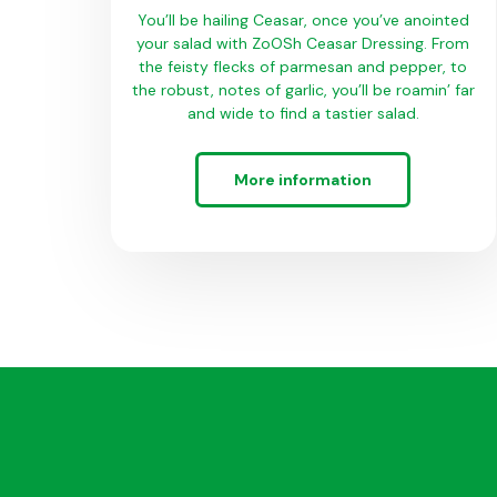
You’ll be hailing Ceasar, once you’ve anointed
your salad with ZoOSh Ceasar Dressing. From
the feisty flecks of parmesan and pepper, to
the robust, notes of garlic, you’ll be roamin’ far
and wide to find a tastier salad.
More information