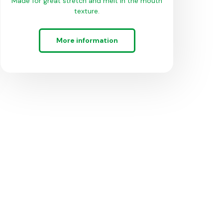
Made for great stretch and melt in the mouth
texture.
More information