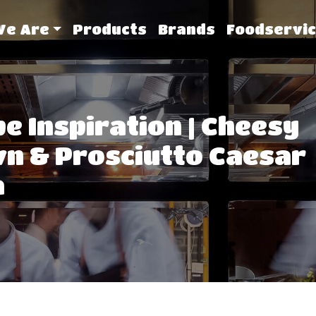
We Are
Products
Brands
Foodservic
pe Inspiration | Cheesy
n & Prosciutto Caesar
a