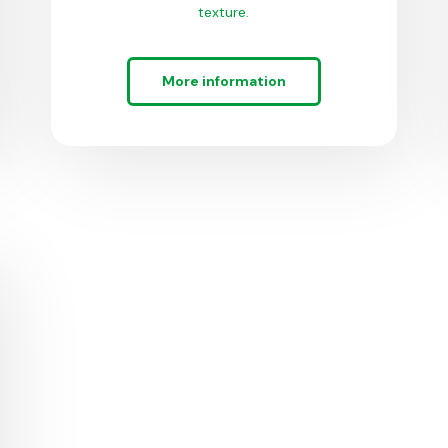
texture.
More information