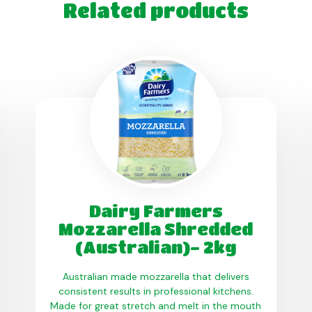
Related products
Dairy Farmers
Mozzarella Shredded
(Australian)- 2kg
Australian made mozzarella that delivers
consistent results in professional kitchens.
Made for great stretch and melt in the mouth