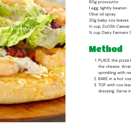
80g prosciutto
1 egg, lightly beaten
Olive oil spray
30g baby cos leaves
⅓ cup ZoOSh Caesar 
¼ cup Dairy Farmers
Method
PLACE the pizza 
the cheese. Arra
sprinkling with r
BAKE in a hot ov
TOP with cos lea
dressing. Serve 