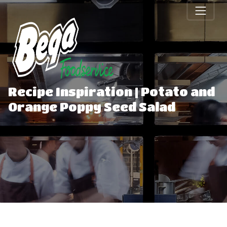
Recipe Inspiration | Potato and
Orange Poppy Seed Salad