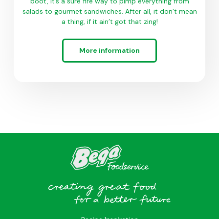
boot, it’s a sure fire way to pimp everything from
salads to gourmet sandwiches. After all, it don’t mean
a thing, if it ain’t got that zing!
More information