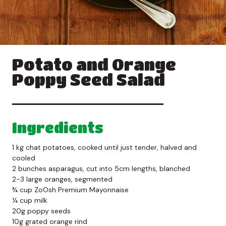
Potato and Orange
Poppy Seed Salad
Ingredients
1 kg chat potatoes, cooked until just tender, halved and
cooled
2 bunches asparagus, cut into 5cm lengths, blanched
2-3 large oranges, segmented
¾ cup ZoOsh Premium Mayonnaise
¼ cup milk
20g poppy seeds
10g grated orange rind