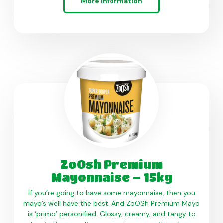
More information
ZoOsh Premium
Mayonnaise – 15kg
If you’re going to have some mayonnaise, then you
mayo’s well have the best. And ZoOSh Premium Mayo
is ‘primo’ personified. Glossy, creamy, and tangy to