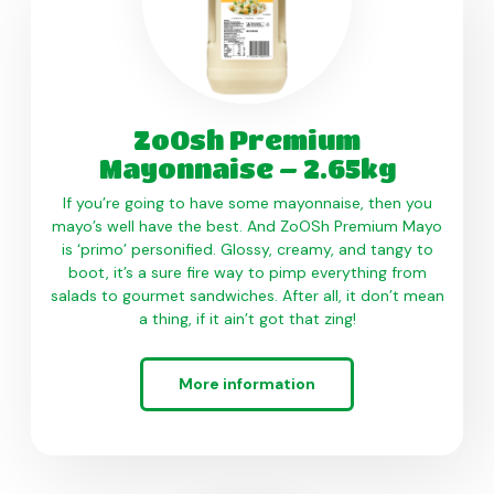
ZoOsh Premium
Mayonnaise – 2.65kg
If you’re going to have some mayonnaise, then you
mayo’s well have the best. And ZoOSh Premium Mayo
is ‘primo’ personified. Glossy, creamy, and tangy to
boot, it’s a sure fire way to pimp everything from
salads to gourmet sandwiches. After all, it don’t mean
a thing, if it ain’t got that zing!
More information