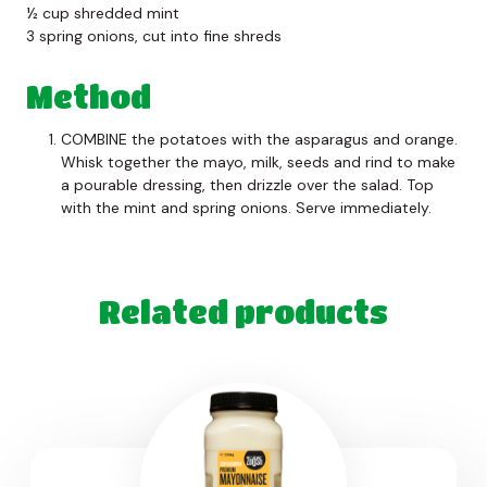
½ cup shredded mint
3 spring onions, cut into fine shreds
Method
COMBINE the potatoes with the asparagus and orange.
Whisk together the mayo, milk, seeds and rind to make
a pourable dressing, then drizzle over the salad. Top
with the mint and spring onions. Serve immediately.
Related products