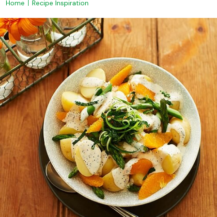
Home
Recipe Inspiration