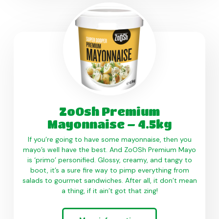
ZoOsh Premium
Mayonnaise – 4.5kg
If you’re going to have some mayonnaise, then you
mayo’s well have the best. And ZoOSh Premium Mayo
is ‘primo’ personified. Glossy, creamy, and tangy to
boot, it’s a sure fire way to pimp everything from
salads to gourmet sandwiches. After all, it don’t mean
a thing, if it ain’t got that zing!