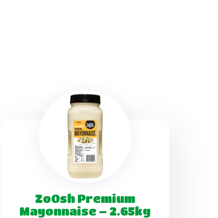
ZoOsh Premium
Mayonnaise – 2.65kg