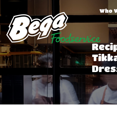
Who 
Recip
Tikk
Dres