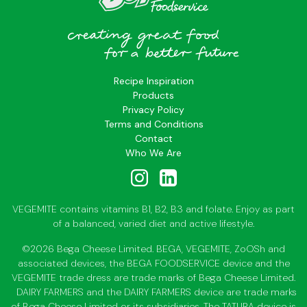
Recipe Inspiration
Products
Privacy Policy
Terms and Conditions
Contact
Who We Are
VEGEMITE contains vitamins B1, B2, B3 and folate. Enjoy as part
of a balanced, varied diet and active lifestyle.
©2026 Bega Cheese Limited. BEGA, VEGEMITE, ZoOSh and
associated devices, the BEGA FOODSERVICE device and the
VEGEMITE trade dress are trade marks of Bega Cheese Limited.
DAIRY FARMERS and the DAIRY FARMERS device are trade marks
of Bega Cheese Limited or its subsidiaries. The TATURA device is