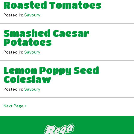
Roasted Tomatoes
Posted in:
Savoury
Smashed Caesar
Potatoes
Posted in:
Savoury
Lemon Poppy Seed
Coleslaw
Posted in:
Savoury
Next Page »