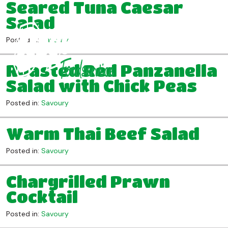
Seared Tuna Caesar
Salad
Posted in:
Savoury
Roasted Red Panzanella
Salad with Chick Peas
Posted in:
Savoury
Warm Thai Beef Salad
Posted in:
Savoury
Chargrilled Prawn
Cocktail
Posted in:
Savoury