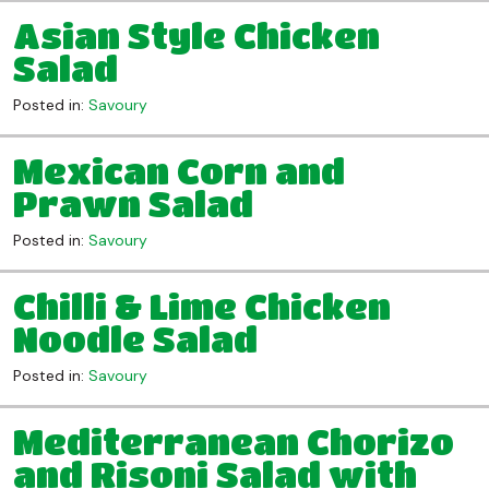
Asian Style Chicken
Salad
Posted in:
Savoury
Mexican Corn and
Prawn Salad
Posted in:
Savoury
Chilli & Lime Chicken
Noodle Salad
Posted in:
Savoury
Mediterranean Chorizo
and Risoni Salad with